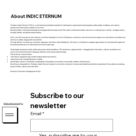
About INDIC ETERNUM
Timeless Indian Wisdom (TIW) is a civilizational and intellectual platform dedicated to exploring the enduring ideas, philosophies, traditions, and cultural
expressions that shape societies across time.
Rooted in India’s civilizational heritage and engaged with the wider world, TIW seeks to interpret timeless wisdom in a contemporary context—bridging culture,
thought, identity, and global understanding.
At its core, TIW recognizes that culture is more than heritage. It is a form of influence, connection, and soft power that shapes how civilizations are understood
and how societies engage with one another.
Through articles, visual essays, podcasts, dialogues, and future cultural initiatives, TIW aims to contribute to a deeper appreciation of civilizational thought and
the enduring relevance of cultural wisdom in the modern age.
While deeply inspired by India’s philosophical and cultural traditions, TIW embraces a global outlook—engaging with civilizations, cultures, and ideas from
across the world in the spirit of dialogue, reflection, and mutual understanding.
TIW envisions a future where:
civilizations engage through understanding rather than division,
culture becomes a bridge between societies,
and timeless wisdom contributes meaningfully to the global conversation on humanity, identity, and the future.
More than a media platform, Timeless Indian Wisdom aspires to evolve into a long-term cultural and intellectual institution dedicated to the subtle yet enduring
power of ideas, culture, and civilization.
Rooted in Civilization. Engaging the World.
Subscribe to our 
newsletter
EMail: indiceternum@zohomail.com
Email
*
Yes, subscribe me to your 