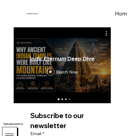
Home
A
Indic Eternum
Indic Eternum Deep Dive
Bra
Watch Now
Subscribe to our 
newsletter
EMail: indiceternum@zohomail.com
Email
*