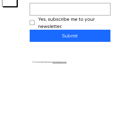
Yes, subscribe me to your 
newsletter.
Submit
© 2026 by Indic Eternum by
Ambat Media Group