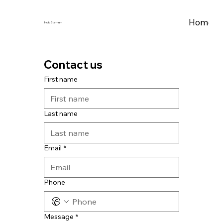
Home
A
Indic Eternum
Contact us
First name
Last name
Email
*
Phone
Message
*