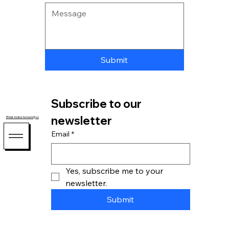
Submit
Subscribe to our 
newsletter
EMail: indiceternum@zohomail.com
Email
*
Yes, subscribe me to your 
newsletter.
Submit